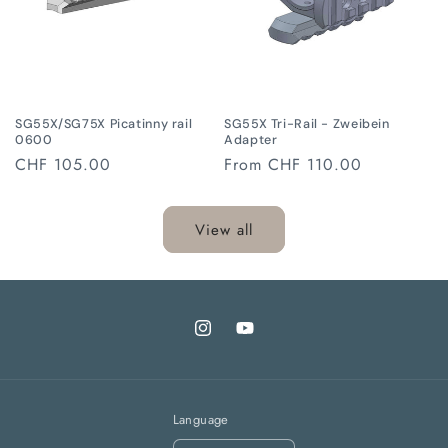
SG55X/SG75X Picatinny rail
SG55X Tri-Rail - Zweibein
0600
Adapter
Regular
CHF 105.00
Regular
From
CHF 110.00
price
price
View all
Instagram
YouTube
Language