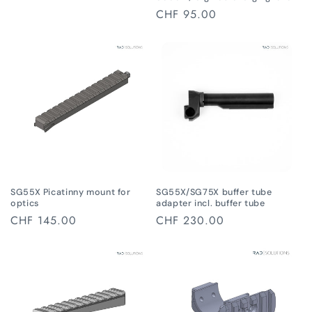
Regular
CHF 95.00
price
SG55X Picatinny mount for
SG55X/SG75X buffer tube
optics
adapter incl. buffer tube
Regular
CHF 145.00
Regular
CHF 230.00
price
price