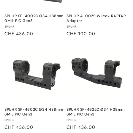
o
n
SPUHR SP-4002C Ø34 H38mm
SPUHR A-0029 Wilcox RAPTAR
0MIL PIC Gen3
Adapter
:
Vendor:
Vendor:
SPUHR
SPUHR
Regular
CHF 436.00
Regular
CHF 100.00
price
price
SPUHR SP-4602C Ø34 H38mm
SPUHR SP-4622C Ø34 H38mm
6MIL PIC Gen3
6MIL PIC Gen3
Vendor:
Vendor:
SPUHR
SPUHR
Regular
CHF 436.00
Regular
CHF 436.00