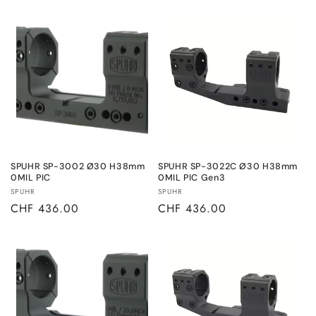
price
price
SPUHR SP-3002 Ø30 H38mm
SPUHR SP-3022C Ø30 H38mm
0MIL PIC
0MIL PIC Gen3
Vendor:
Vendor:
SPUHR
SPUHR
Regular
CHF 436.00
Regular
CHF 436.00
price
price