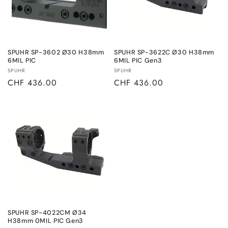
SPUHR SP-3602 Ø30 H38mm
SPUHR SP-3622C Ø30 H38mm
6MIL PIC
6MIL PIC Gen3
Vendor:
Vendor:
SPUHR
SPUHR
Regular
CHF 436.00
Regular
CHF 436.00
price
price
SPUHR SP-4022CM Ø34
H38mm 0MIL PIC Gen3