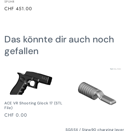
Vendor:
SPUHR
Regular
CHF 451.00
price
Das könnte dir auch noch
gefallen
ACE VR Shooting Glock 17 (STL
File)
Regular
CHF 0.00
price
SG55X / Stgw90 charging lever